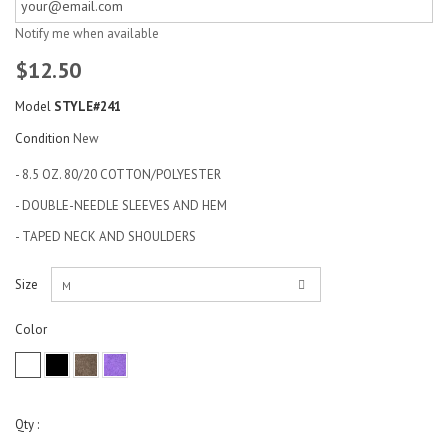
Notify me when available
$12.50
Model
STYLE#241
Condition
New
- 8.5 OZ. 80/20 COTTON/POLYESTER
- DOUBLE-NEEDLE SLEEVES AND HEM
- TAPED NECK AND SHOULDERS
Size
M
Color
Qty :