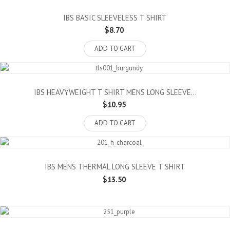
IBS BASIC SLEEVELESS T SHIRT
$8.70
ADD TO CART
IBS HEAVYWEIGHT T SHIRT MENS LONG SLEEVE...
$10.95
ADD TO CART
IBS MENS THERMAL LONG SLEEVE T SHIRT
$13.50