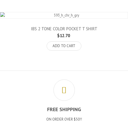
IBS 2 TONE COLOR POCKET T SHIRT
$12.70
ADD TO CART
FREE SHIPPING
ON ORDER OVER $50!!