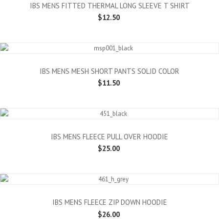
IBS MENS FITTED THERMAL LONG SLEEVE T SHIRT
$12.50
IBS MENS MESH SHORT PANTS SOLID COLOR
$11.50
IBS MENS FLEECE PULL OVER HOODIE
$25.00
IBS MENS FLEECE ZIP DOWN HOODIE
$26.00