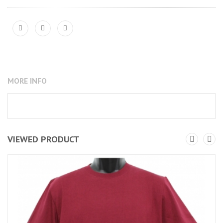
MORE INFO
VIEWED PRODUCT