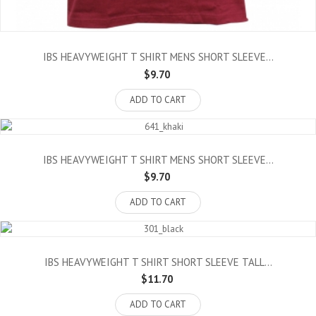
IBS HEAVYWEIGHT T SHIRT MENS SHORT SLEEVE...
$9.70
ADD TO CART
IBS HEAVYWEIGHT T SHIRT MENS SHORT SLEEVE...
$9.70
ADD TO CART
IBS HEAVYWEIGHT T SHIRT SHORT SLEEVE TALL...
$11.70
ADD TO CART