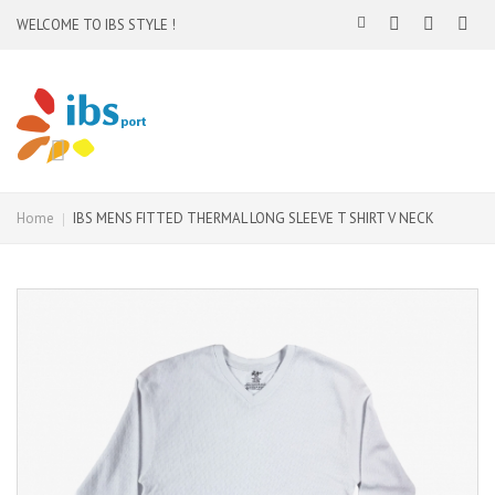
WELCOME TO IBS STYLE !
Home
IBS MENS FITTED THERMAL LONG SLEEVE T SHIRT V NECK