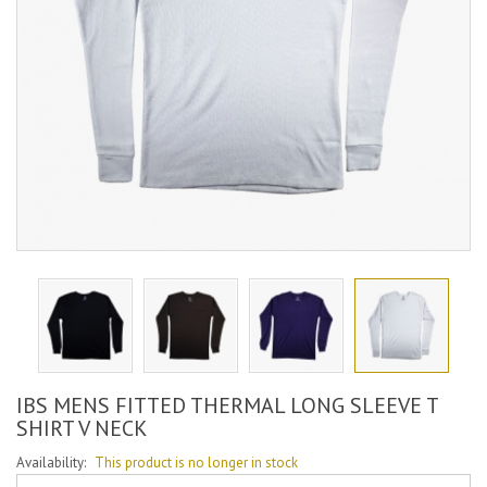
IBS MENS FITTED THERMAL LONG SLEEVE T
SHIRT V NECK
Availability:
This product is no longer in stock