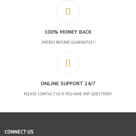
100% MONEY BACK
2WEEKS REFUND GUARANTEE!!
ONLINE SUPPORT 24/7
PLEASE CONTACT US IF YOU HAVE ANY QUESTION!!
CONNECT US