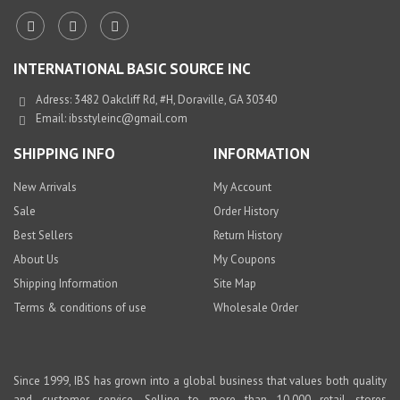
INTERNATIONAL BASIC SOURCE INC
Adress: 3482 Oakcliff Rd, #H, Doraville, GA 30340
Email:
ibsstyleinc@gmail.com
SHIPPING INFO
INFORMATION
New Arrivals
My Account
Sale
Order History
Best Sellers
Return History
About Us
My Coupons
Shipping Information
Site Map
Terms & conditions of use
Wholesale Order
Since 1999, IBS has grown into a global business that values both quality
and customer service. Selling to more than 10,000 retail stores