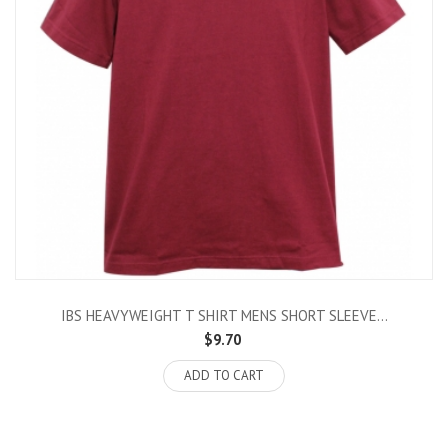
IBS HEAVYWEIGHT T SHIRT MENS SHORT SLEEVE...
$9.70
ADD TO CART