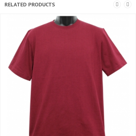
RELATED PRODUCTS