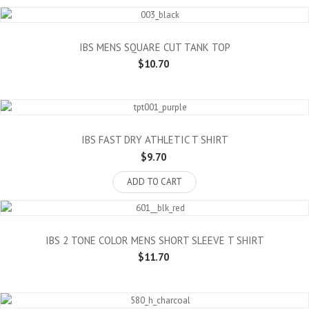
IBS MENS SQUARE CUT TANK TOP
$10.70
IBS FAST DRY ATHLETIC T SHIRT
$9.70
ADD TO CART
IBS 2 TONE COLOR MENS SHORT SLEEVE T SHIRT
$11.70